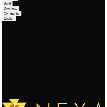
Build
Download
Community
English
Bitget Announced Listing for Layer-1
Developed by Bitcoin Unlimited, Nexa on
Spot Market and PoolX
Keep Reading
Load More