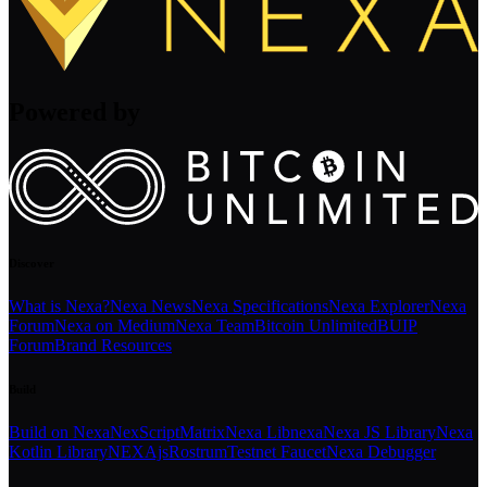
Powered by
Discover
What is Nexa?
Nexa News
Nexa Specifications
Nexa Explorer
Nexa
Forum
Nexa on Medium
Nexa Team
Bitcoin Unlimited
BUIP
Forum
Brand Resources
Build
Build on Nexa
NexScript
Matrix
Nexa Libnexa
Nexa JS Library
Nexa
Kotlin Library
NEXAjs
Rostrum
Testnet Faucet
Nexa Debugger