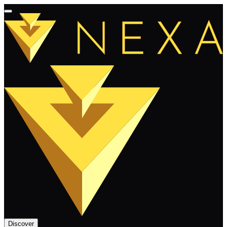
Discover