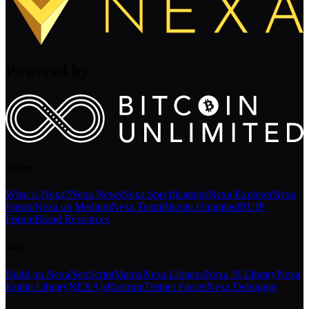
Powered by
Discover
What is Nexa?
Nexa News
Nexa Specifications
Nexa Explorer
Nexa
Forum
Nexa on Medium
Nexa Team
Bitcoin Unlimited
BUIP
Forum
Brand Resources
Build
Build on Nexa
NexScript
Matrix
Nexa Libnexa
Nexa JS Library
Nexa
Kotlin Library
NEXAjs
Rostrum
Testnet Faucet
Nexa Debugger