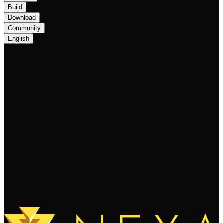
Build
Download
Community
English
Nexa Monthly Newsletter December
2025: Scalability, Reliability, and
Programmability
Keep Reading
Load More