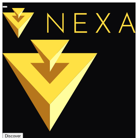
Discover