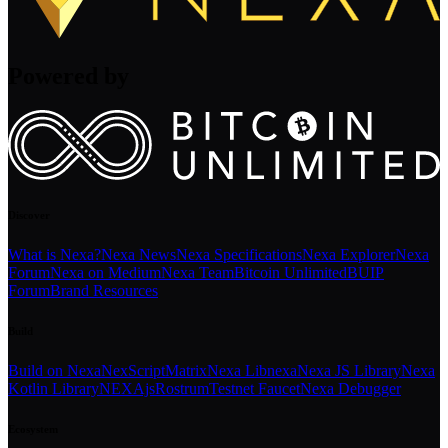
Powered by
Discover
What is Nexa?
Nexa News
Nexa Specifications
Nexa Explorer
Nexa
Forum
Nexa on Medium
Nexa Team
Bitcoin Unlimited
BUIP
Forum
Brand Resources
Build
Build on Nexa
NexScript
Matrix
Nexa Libnexa
Nexa JS Library
Nexa
Kotlin Library
NEXAjs
Rostrum
Testnet Faucet
Nexa Debugger
Ecosystem