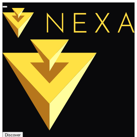
Discover