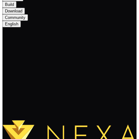
Build
Download
Community
English
Nexa Monthly Newsletter July 2025: The
Growth Phase
Keep Reading
Load More