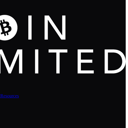
 Resources