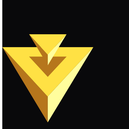
Keep Reading
Load More