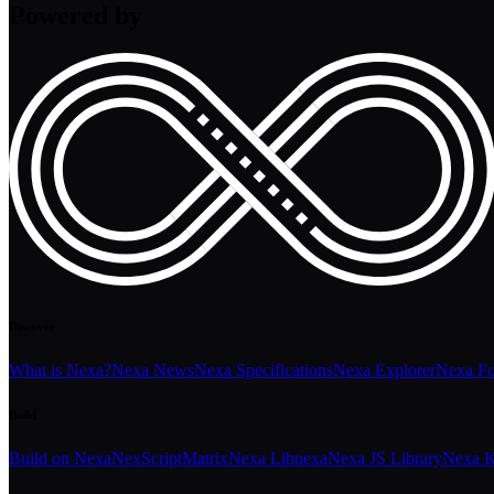
Powered by
Discover
What is Nexa?
Nexa News
Nexa Specifications
Nexa Explorer
Nexa F
Build
Build on Nexa
NexScript
Matrix
Nexa Libnexa
Nexa JS Library
Nexa K