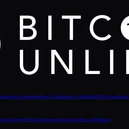
orum
Nexa on Medium
Nexa Team
Bitcoin Unlimited
BUIP Forum
Brand
otlin Library
NEXAjs
Rostrum
Testnet Faucet
Nexa Debugger