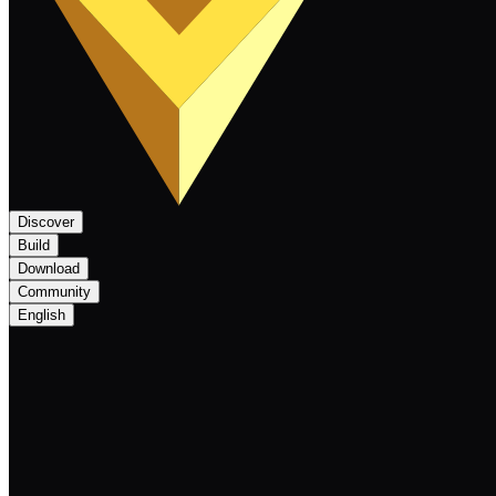
Discover
Build
Download
Community
English
Nexa Monthly Newsletter May 2025: Forgi