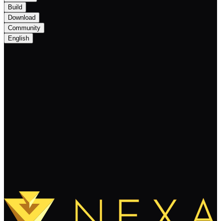
Build
Download
Community
English
Important Update: Anticipated Listing on
BingX Exchange
Keep Reading
Load More