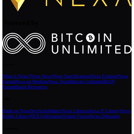
Powered by
Discover
What is Nexa?
Nexa News
Nexa Specifications
Nexa Explorer
Nexa
Forum
Nexa on Medium
Nexa Team
Bitcoin Unlimited
BUIP
Forum
Brand Resources
Build
Build on Nexa
NexScript
Matrix
Nexa Libnexa
Nexa JS Library
Nexa
Kotlin Library
NEXAjs
Rostrum
Testnet Faucet
Nexa Debugger
Ecosystem