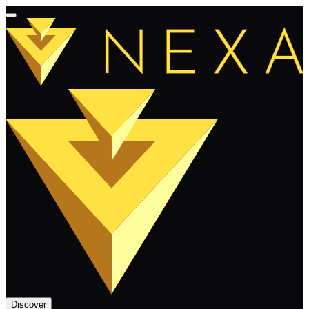
Discover