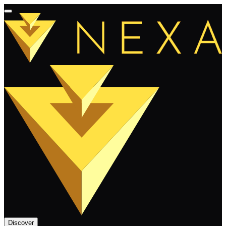
Discover