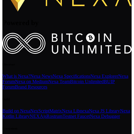
Powered by
Discover
What is Nexa?
Nexa News
Nexa Specifications
Nexa Explorer
Nexa
Forum
Nexa on Medium
Nexa Team
Bitcoin Unlimited
BUIP
Forum
Brand Resources
Build
Build on Nexa
NexScript
Matrix
Nexa Libnexa
Nexa JS Library
Nexa
Kotlin Library
NEXAjs
Rostrum
Testnet Faucet
Nexa Debugger
Ecosystem