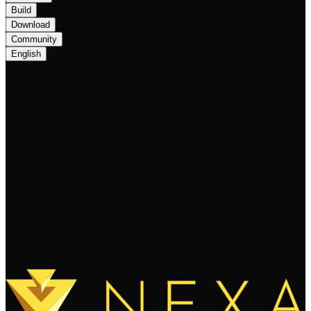
Build
Download
Community
English
Introducing NEXA’s Community
Rewards Program!
Keep Reading
Load More