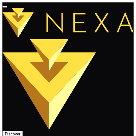
Discover