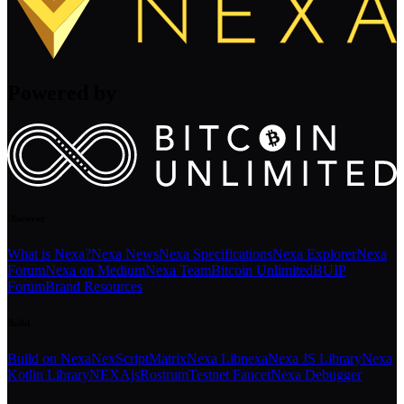
Powered by
Discover
What is Nexa?
Nexa News
Nexa Specifications
Nexa Explorer
Nexa
Forum
Nexa on Medium
Nexa Team
Bitcoin Unlimited
BUIP
Forum
Brand Resources
Build
Build on Nexa
NexScript
Matrix
Nexa Libnexa
Nexa JS Library
Nexa
Kotlin Library
NEXAjs
Rostrum
Testnet Faucet
Nexa Debugger