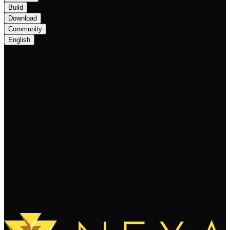
Build
Download
Community
English
Important Update: The NEXA Hackathon
BUIP201 Postponed to Q2 2024 with
Team Changes
Keep Reading
Load More